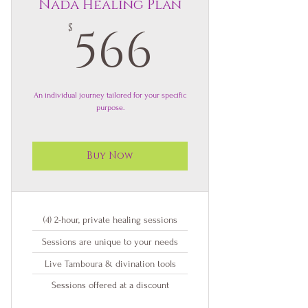
Nada Healing Plan
566$
566
$
An individual journey tailored for your specific
purpose.
Buy Now
(4) 2-hour, private healing sessions
Sessions are unique to your needs
Live Tamboura & divination tools
Sessions offered at a discount