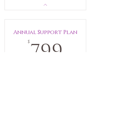
Annual Support Plan
799$
799
$
Enjoy premium pricing and flexible booking.
Use your sessions when you most need them.
Book when it works for you! Designed for
people engaged in creative change or life
transitions.
Valid for 12 months
Buy Now