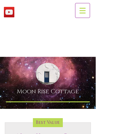
Moon Rise
Cottage
Best Value