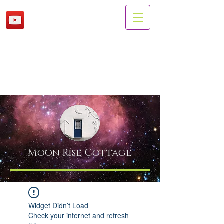
Moon Rise
Cottage
Widget Didn’t Load
Check your internet and refresh