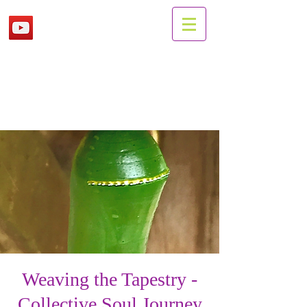
Weaving the Tapestry -
Collective Soul Journey