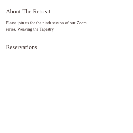
About The Retreat
Please join us for the ninth session of our Zoom 
series, Weaving the Tapestry. 
Reservations
Sale ended
Ticket type
Weaving the Tapestry (S9)
More info
Price
$11.11