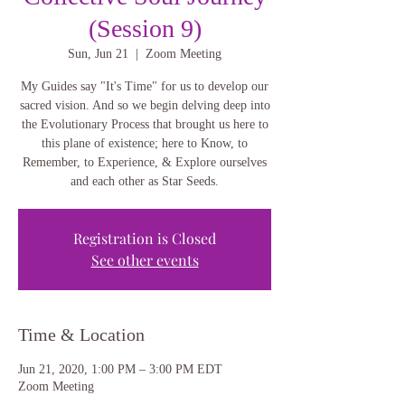
(Session 9)
Sun, Jun 21
  |  
Zoom Meeting
My Guides say "It's Time" for us to develop our
sacred vision. And so we begin delving deep into
the Evolutionary Process that brought us here to
this plane of existence; here to Know, to
Remember, to Experience, & Explore ourselves
and each other as Star Seeds.
Registration is Closed
See other events
Time & Location
Jun 21, 2020, 1:00 PM – 3:00 PM EDT
Zoom Meeting