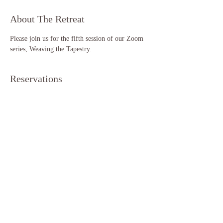
About The Retreat
Please join us for the fifth session of our Zoom 
series, Weaving the Tapestry. 
Reservations
Sale ended
Ticket type
Weaving the Tapestry (S5)
More info
Price
$11.11