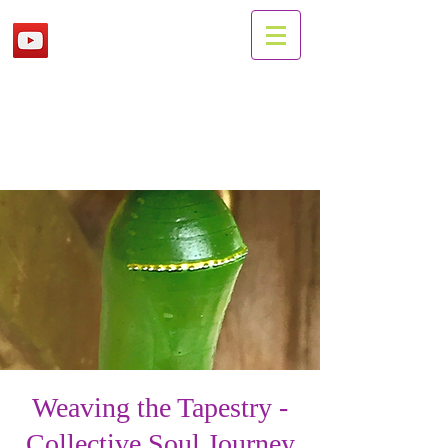
Weaving the Tapestry -
Collective Soul Journey