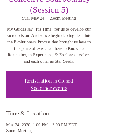
(Session 5)
Sun, May 24
  |  
Zoom Meeting
My Guides say "It's Time" for us to develop our
sacred vision. And so we begin delving deep into
the Evolutionary Process that brought us here to
this plane of existence; here to Know, to
Remember, to Experience, & Explore ourselves
and each other as Star Seeds.
Registration is Closed
See other events
Time & Location
May 24, 2020, 1:00 PM – 3:00 PM EDT
Zoom Meeting