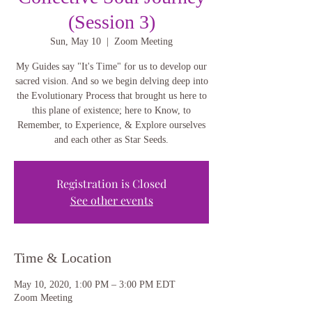
(Session 3)
Sun, May 10
  |  
Zoom Meeting
My Guides say "It's Time" for us to develop our
sacred vision. And so we begin delving deep into
the Evolutionary Process that brought us here to
this plane of existence; here to Know, to
Remember, to Experience, & Explore ourselves
and each other as Star Seeds.
Registration is Closed
See other events
Time & Location
May 10, 2020, 1:00 PM – 3:00 PM EDT
Zoom Meeting