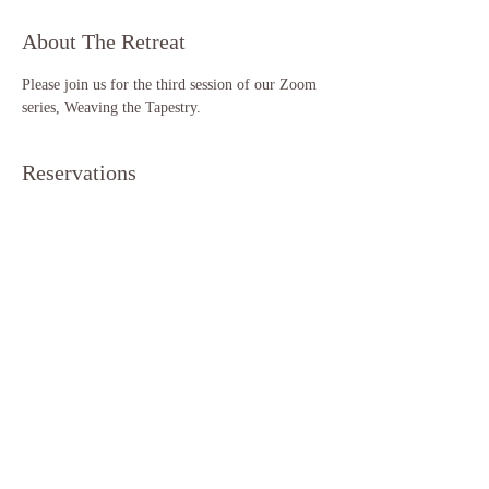
About The Retreat
Please join us for the third session of our Zoom 
series, Weaving the Tapestry. 
Reservations
Sale ended
Ticket type
Weaving the Tapestry (S3)
More info
Price
$11.11