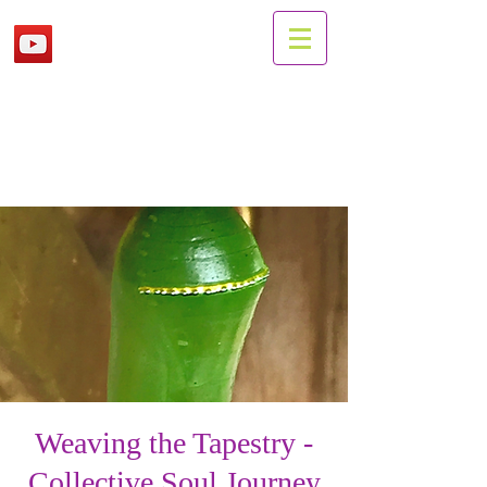
Weaving the Tapestry -
Collective Soul Journey