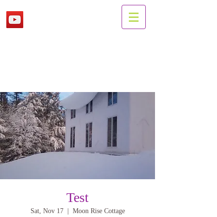
Test
Sat, Nov 17
  |  
Moon Rise Cottage