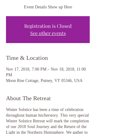
Event Details Show up Here
Registration is Closed
See other events
Time & Location
Nov 17, 2018, 7:00 PM – Nov 18, 2018, 11:00
PM
Moon Rise Cottage, Putney, VT 05346, USA
About The Retreat
Winter Solstice has been a time of celebration
throughout human his/herstory. This very special
Winter Solstice Retreat will mark the completion
of our 2018 Soul Journey and the Return of the
Light in the Northern Hemisphere. We gather to