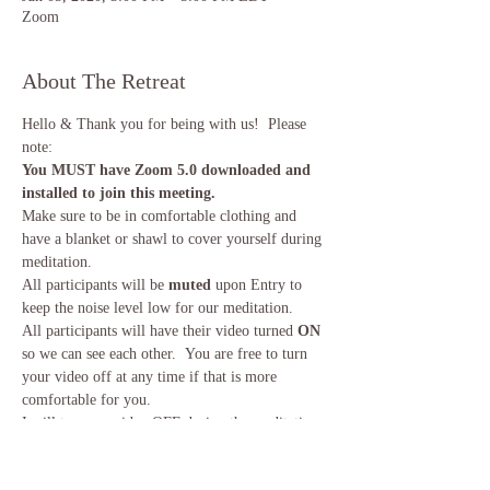
Zoom
About The Retreat
Hello & Thank you for being with us!  Please 
note:
You MUST have Zoom 5.0 downloaded and 
installed to join this meeting.
Make sure to be in comfortable clothing and 
have a blanket or shawl to cover yourself during 
meditation. 
All participants will be
 muted
 upon Entry to 
keep the noise level low for our meditation. 
All participants will have their video turned 
ON
so we can see each other.  You are free to turn 
your video off at any time if that is more 
comfortable for you.
I will turn my video OFF during the meditation 
to keep distractions low.  
Read More >