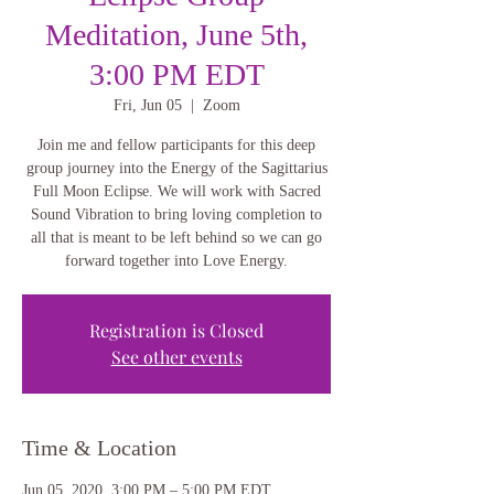
Meditation, June 5th,
3:00 PM EDT
Fri, Jun 05
  |  
Zoom
Join me and fellow participants for this deep
group journey into the Energy of the Sagittarius
Full Moon Eclipse. We will work with Sacred
Sound Vibration to bring loving completion to
all that is meant to be left behind so we can go
forward together into Love Energy.
Registration is Closed
See other events
Time & Location
Jun 05, 2020, 3:00 PM – 5:00 PM EDT