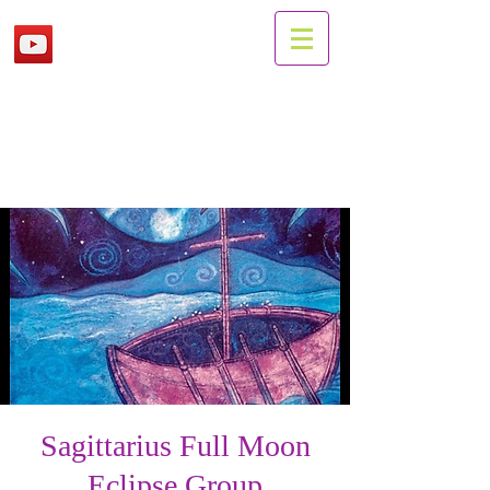
Sagittarius Full Moon
Eclipse Group