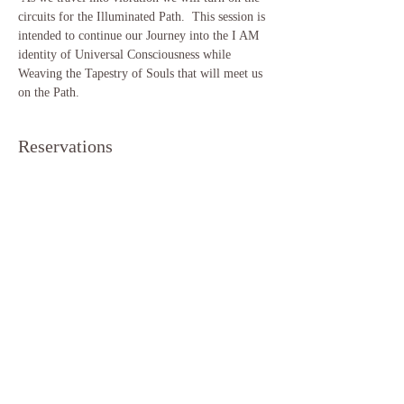
circuits for the Illuminated Path.  This session is 
intended to continue our Journey into the I AM 
identity of Universal Consciousness while 
Weaving the Tapestry of Souls that will meet us 
on the Path.  
Reservations
Sale ended
Ticket type
Lion's Gate Meditation
More info
Price
$11.11