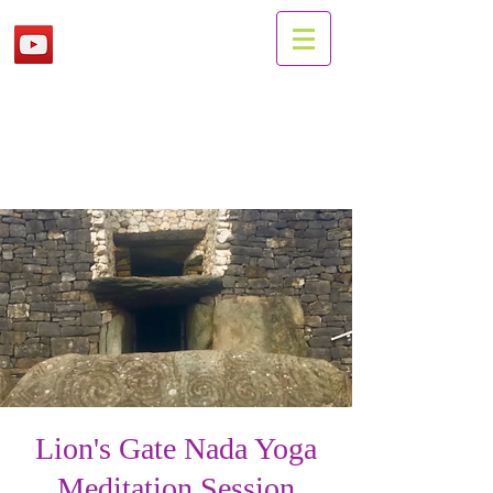
Lion's Gate Nada Yoga
Meditation Session