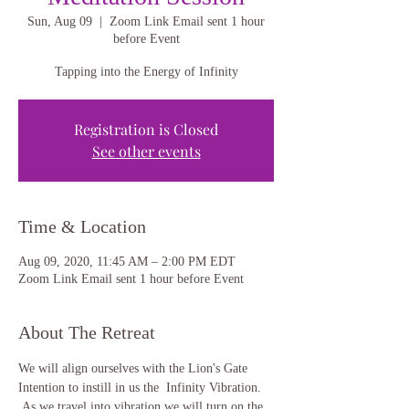
Sun, Aug 09
  |  
Zoom Link Email sent 1 hour
before Event
Tapping into the Energy of Infinity
Registration is Closed
See other events
Time & Location
Aug 09, 2020, 11:45 AM – 2:00 PM EDT
Zoom Link Email sent 1 hour before Event
About The Retreat
We will align ourselves with the Lion's Gate 
Intention to instill in us the  Infinity Vibration. 
 As we travel into vibration we will turn on the 