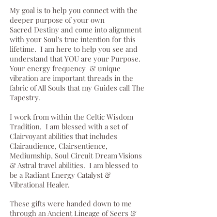
My goal is to help you connect with the
deeper purpose of your own
Sacred Destiny and come into alignment
with your Soul's true intention for this
lifetime. I am here to help you see and
understand that YOU are your Purpose.
Your energy frequency & unique
vibration are important threads in the
fabric of All Souls that my Guides call The
Tapestry.
I work from within the Celtic Wisdom
Tradition. I am blessed with a set of
Clairvoyant abilities that includes
Clairaudience, Clairsentience,
Mediumship, Soul Circuit Dream Visions
& Astral travel abilities. I am blessed to
be a Radiant Energy Catalyst &
Vibrational Healer.
These gifts were handed down to me
through an Ancient Lineage of Seers &