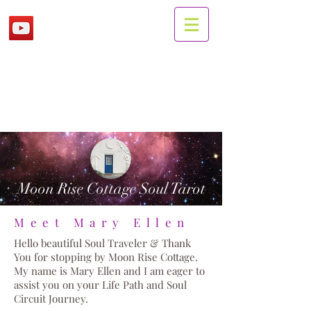
Moon Rise Cottage Soul Tarot
Meet Mary Ellen
Hello beautiful Soul Traveler & Thank
You for stopping by Moon Rise Cottage.
My name is Mary Ellen and I am eager to
assist you on your Life Path and Soul
Circuit Journey.