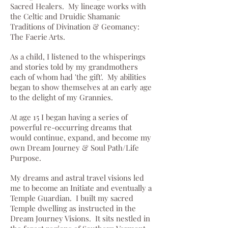
Sacred Healers. My lineage works with
the Celtic and Druidic Shamanic
Traditions of Divination & Geomancy:
The Faerie Arts.
As a child, I listened to the whisperings
and stories told by my grandmothers
each of whom had 'the gift'. My abilities
began to show themselves at an early age
to the delight of my Grannies.
At age 15 I began having a series of
powerful re-occurring dreams that
would continue, expand, and become my
own Dream Journey & Soul Path/Life
Purpose.
My dreams and astral travel visions led
me to become an Initiate and eventually a
Temple Guardian. I built my sacred
Temple dwelling as instructed in the
Dream Journey Visions. It sits nestled in