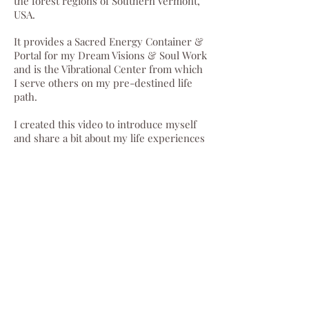
the forest regions of Southern Vermont,
USA.
It
provides a Sacred Energy Container &
Portal for my Dream Visions & Soul Work
and is the Vibrational Center from which
I serve others on my pre-destined life
path.
I created this video to introduce myself
and share a bit about my life experiences
in picture form. I have chosen this
method with the intention of sharing the
tender feelings nested in my heart about
my own life path.
I feel incredibly loved and held to have
arrived at this destination. I look
forward to connecting with each of you
heart to heart as we work together to
create a world that reflects all the love
we feel and wish to act upon.🍀